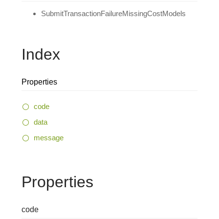
SubmitTransactionFailureMissingCostModels
Index
Properties
code
data
message
Properties
code