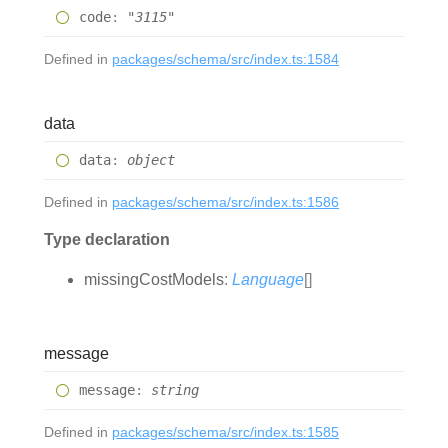
code
:
"3115"
Defined in
packages/schema/src/index.ts:1584
data
data
:
object
Defined in
packages/schema/src/index.ts:1586
Type declaration
missing
Cost
Models
:
Language
[]
message
message
:
string
Defined in
packages/schema/src/index.ts:1585