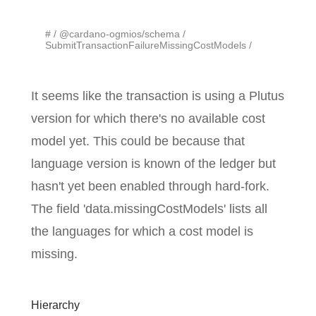
#
@cardano-ogmios/schema
SubmitTransactionFailureMissingCostModels
It seems like the transaction is using a Plutus
version for which there's no available cost
model yet. This could be because that
language version is known of the ledger but
hasn't yet been enabled through hard-fork.
The field 'data.missingCostModels' lists all
the languages for which a cost model is
missing.
Hierarchy