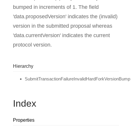
bumped in increments of 1. The field
'data.proposedVersion' indicates the (invalid)
version in the submitted proposal whereas
'data.currentVersion' indicates the current
protocol version.
Hierarchy
SubmitTransactionFailureInvalidHardForkVersionBump
Index
Properties