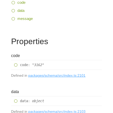
code
data
message
Properties
code
code
:
"3162"
Defined in
packages/schema/src/index.ts:2101
data
data
:
object
Defined in
packages/schema/src/index.ts:2103