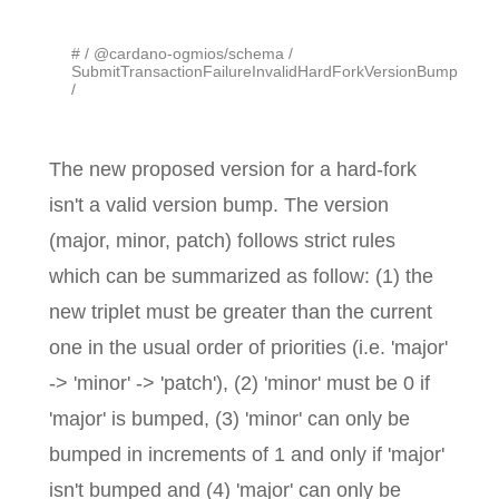
#
@cardano-ogmios/schema
SubmitTransactionFailureInvalidHardForkVersionBump
The new proposed version for a hard-fork
isn't a valid version bump. The version
(major, minor, patch) follows strict rules
which can be summarized as follow: (1) the
new triplet must be greater than the current
one in the usual order of priorities (i.e. 'major'
-> 'minor' -> 'patch'), (2) 'minor' must be 0 if
'major' is bumped, (3) 'minor' can only be
bumped in increments of 1 and only if 'major'
isn't bumped and (4) 'major' can only be