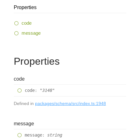
Properties
code
message
Properties
code
code
:
"3148"
Defined in
packages/schema/src/index.ts:1948
message
message
:
string