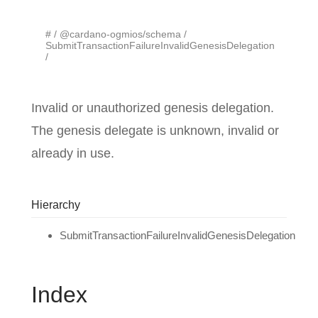
#
@cardano-ogmios/schema
SubmitTransactionFailureInvalidGenesisDelegation
Invalid or unauthorized genesis delegation.
The genesis delegate is unknown, invalid or
already in use.
Hierarchy
SubmitTransactionFailureInvalidGenesisDelegation
Index