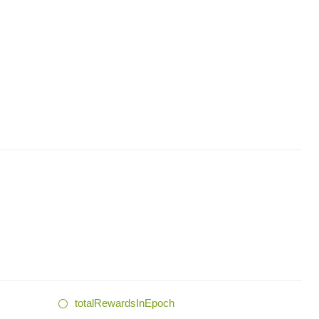
total
Rewards
InEpoch