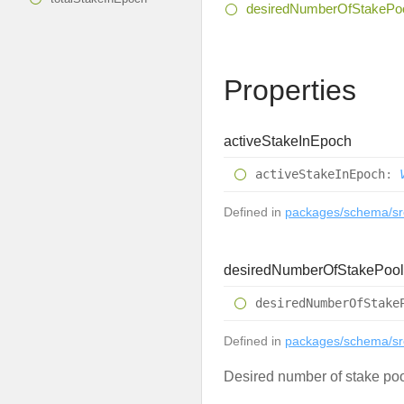
desired
Number
OfStake
Po
Properties
active
Stake
InEpoch
active
Stake
InEpoch
:
Defined in
packages/schema/src
desired
Number
OfStake
Pool
desired
Number
OfStake
Defined in
packages/schema/src
Desired number of stake poo