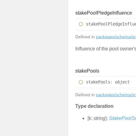
stake
Pool
Pledge
Influence
stake
Pool
Pledge
Influ
Defined in
packages/schema/src
Influence of the pool owner's
stake
Pools
stake
Pools
:
object
Defined in
packages/schema/src
Type declaration
[
k:
string
]:
StakePoolS