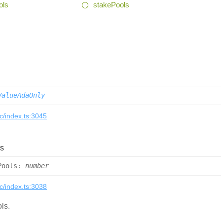
ols
stake
Pools
ValueAdaOnly
/index.ts:3045
s
Pools
:
number
/index.ts:3038
ls.