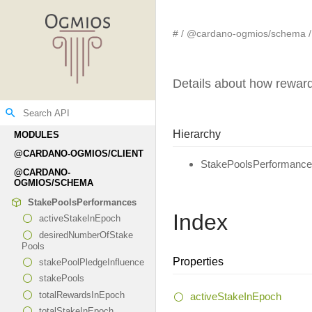
#
@cardano-ogmios/schema
Details about how reward
search
Hierarchy
MODULES
@CARDANO-
OGMIOS/CLIENT
StakePoolsPerformanc
@CARDANO-
OGMIOS/SCHEMA
Stake
Pools
Performances
Index
active
Stake
InEpoch
desired
Number
OfStake
Pools
Properties
stake
Pool
Pledge
Influence
stake
Pools
total
Rewards
InEpoch
active
Stake
InEpoch
total
Stake
InEpoch