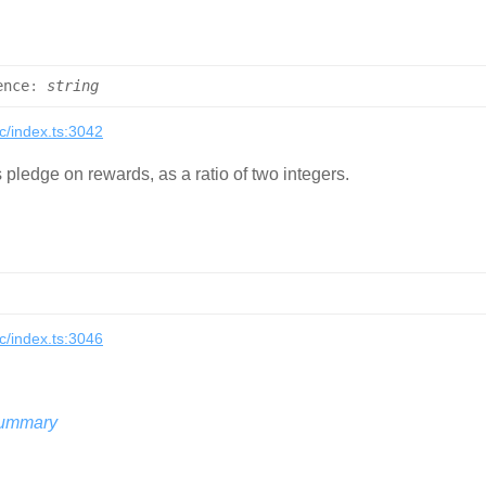
ence
:
string
/index.ts:3042
 pledge on rewards, as a ratio of two integers.
/index.ts:3046
ummary