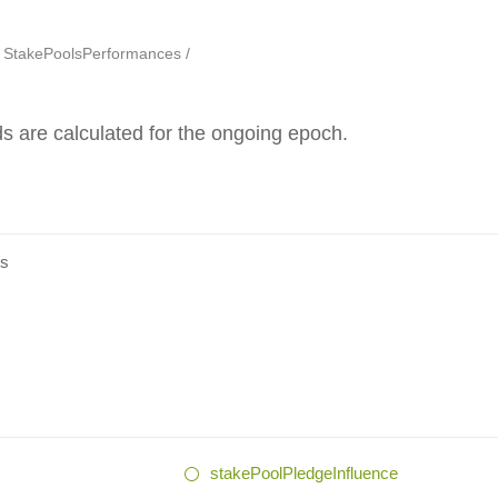
StakePoolsPerformances
s are calculated for the ongoing epoch.
es
stake
Pool
Pledge
Influence