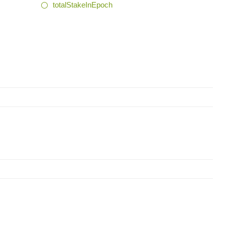
total
Stake
InEpoch