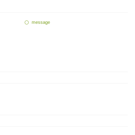
message