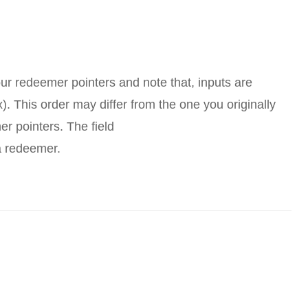
our redeemer pointers and note that, inputs are
). This order may differ from the one you originally
r pointers. The field
a redeemer.