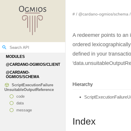
#
@cardano-ogmios/schema
A redeemer points to an i
ordered lexicographically
search
defined in your transact
MODULES
'data.unsuitableOutputRe
@CARDANO-
OGMIOS/CLIENT
@CARDANO-
OGMIOS/SCHEMA
Hierarchy
Script
Execution
Failure
Unsuitable
Output
Reference
code
ScriptExecutionFailure
data
message
Index