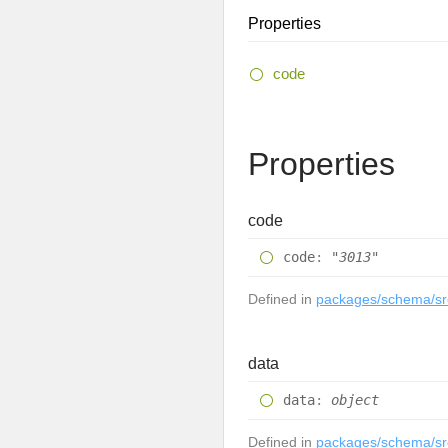
Properties
code
Properties
code
code
:
"3013"
Defined in
packages/schema/src
data
data
:
object
Defined in
packages/schema/src