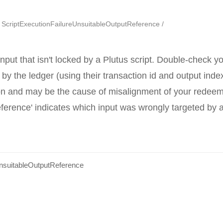
ScriptExecutionFailureUnsuitableOutputReference
nput that isn't locked by a Plutus script. Double-check y
 by the ledger (using their transaction id and output index
ion and may be the cause of misalignment of your redeeme
ference' indicates which input was wrongly targeted by 
UnsuitableOutputReference