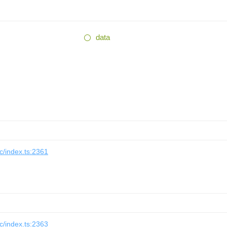
data
/index.ts:2361
/index.ts:2363