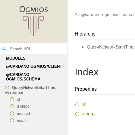
#
@cardano-ogmios/schema
Hierarchy
QueryNetworkStartTim
search
MODULES
@CARDANO-
OGMIOS/CLIENT
Index
@CARDANO-
OGMIOS/SCHEMA
Query
Network
Start
Time
Properties
Response
id
id
jsonrpc
jsonrpc
method
result