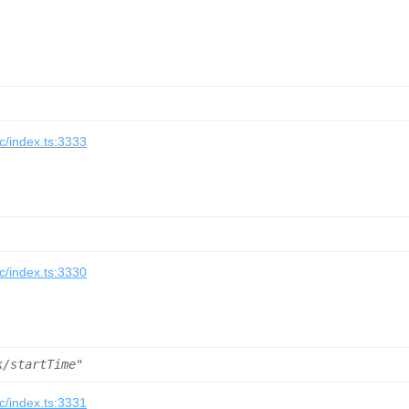
/index.ts:3333
/index.ts:3330
k/startTime"
/index.ts:3331