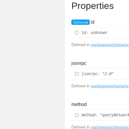
Properties
id
Optional
id
:
unknown
Defined in
packages/schema/src
jsonrpc
jsonrpc
:
"2.0"
Defined in
packages/schema/src
method
method
:
"queryNetwor
Defined in
packages/schema/src