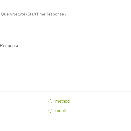
QueryNetworkStartTimeResponse
eResponse
method
result