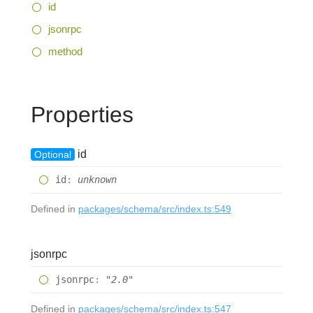
id
jsonrpc
method
Properties
id
Optional
id
:
unknown
Defined in
packages/schema/src/index.ts:549
jsonrpc
jsonrpc
:
"2.0"
Defined in
packages/schema/src/index.ts:547