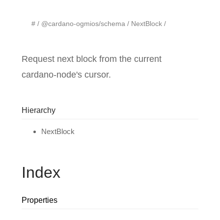
#
@cardano-ogmios/schema
NextBlock
Request next block from the current
cardano-node's cursor.
Hierarchy
NextBlock
Index
Properties