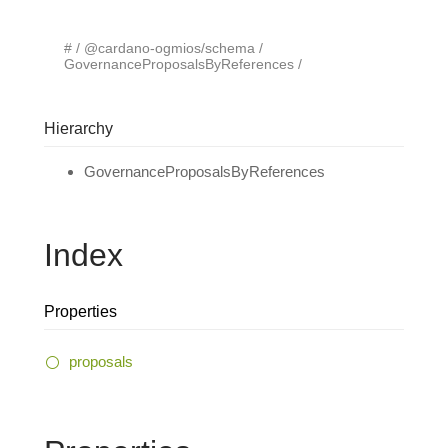
#
@cardano-ogmios/schema
GovernanceProposalsByReferences
Hierarchy
GovernanceProposalsByReferences
Index
Properties
proposals