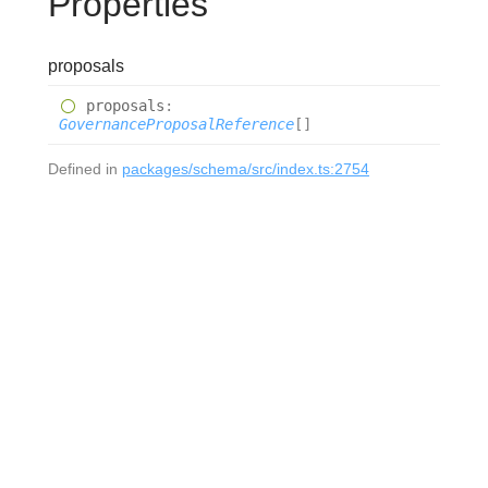
Properties
proposals
proposals
:
GovernanceProposalReference
[]
Defined in
packages/schema/src/index.ts:2754