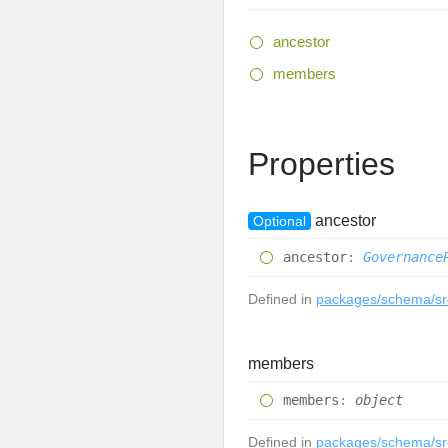
ancestor
members
Properties
ancestor
Optional
ancestor
:
Governance
Defined in
packages/schema/src
members
members
:
object
Defined in
packages/schema/src