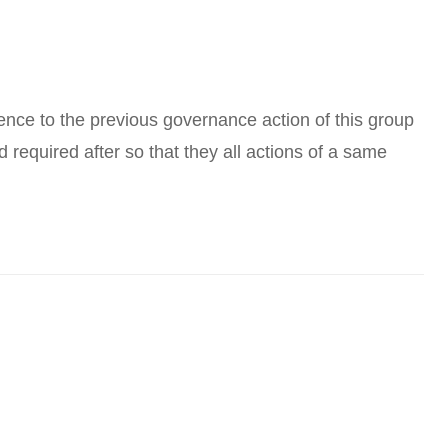
erence to the previous governance action of this group
nd required after so that they all actions of a same