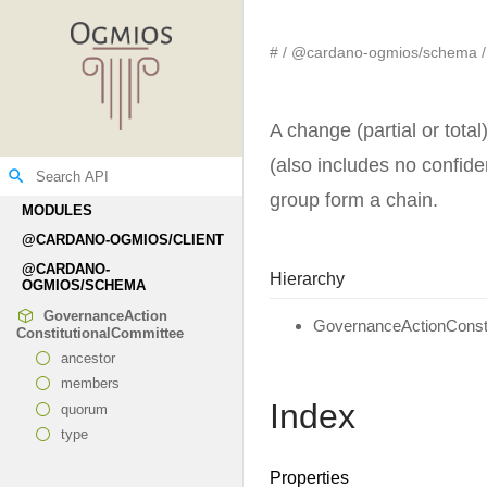
#
@cardano-ogmios/schema
A change (partial or tota
(also includes no confiden
search
group form a chain.
MODULES
@CARDANO-
OGMIOS/CLIENT
@CARDANO-
Hierarchy
OGMIOS/SCHEMA
Governance
Action
GovernanceActionConsti
Constitutional
Committee
ancestor
members
Index
quorum
type
Properties