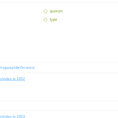
quorum
type
ProposalReference
/index.ts:1052
/index.ts:1053