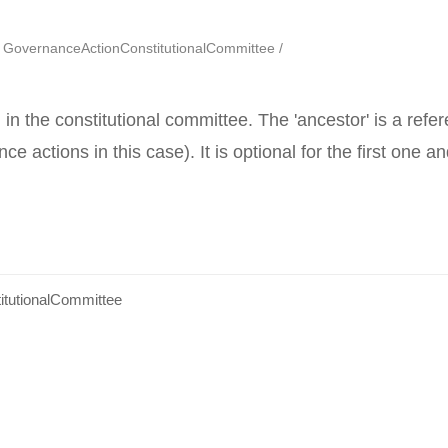
GovernanceActionConstitutionalCommittee
l) in the constitutional committee. The 'ancestor' is a ref
ce actions in this case). It is optional for the first one a
tutionalCommittee